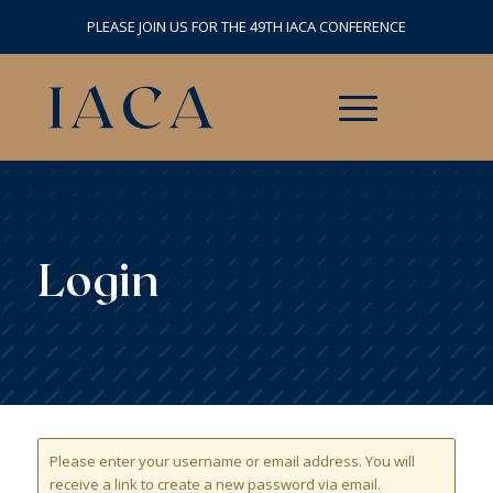
PLEASE JOIN US FOR THE 49TH IACA CONFERENCE
Login
Please enter your username or email address. You will
receive a link to create a new password via email.