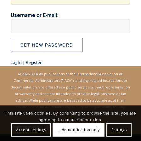
Username or E-mail:
Log In
|
Register
© 2026 IACA All publications of the International Association of
Commercial Administrators ("IACA"), and any related instructions or
documentation, are offered as a public service without representation
or warranty and are not intended to provide legal, business or tax
advice. While publications are believed to be accurate as of their
revision date, IACA disclaims any liability or responsibility for any
This site uses cookies. By continuing to browse the site, you are
errors. IACA publications may be revised from time to time without
agreeing to our use of cookies.
notice.
Conference 2026
Resources
Login
Accept settings
Hide notification only
Settings