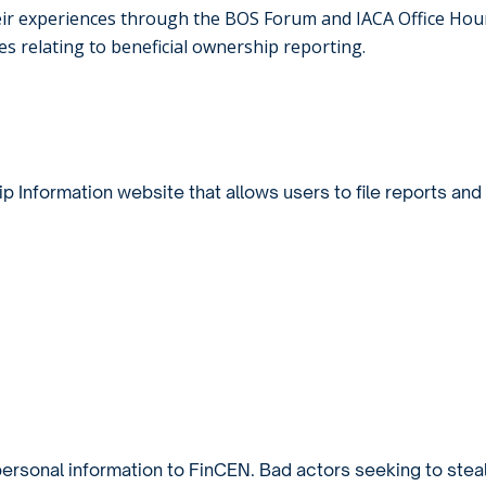
heir experiences through the BOS Forum and IACA Office Hou
 relating to beneficial ownership reporting.
ip Information website
that allows users to file reports and
ersonal information to FinCEN. Bad actors seeking to stea