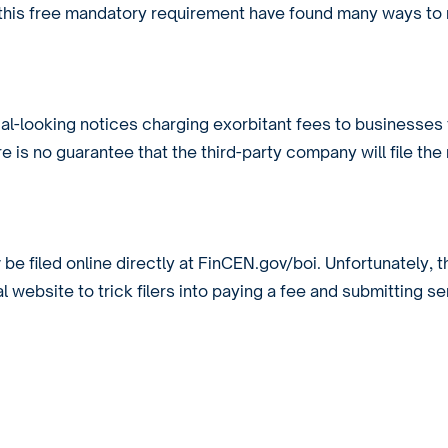
m this free mandatory requirement have found many ways to
ial-looking notices charging exorbitant fees to businesses 
re is no guarantee that the third-party company will file the
y
be filed online directly at FinCEN.gov/boi. Unfortunately, t
 website to trick filers into paying a fee and submitting se