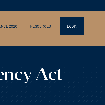
NCE 2026
RESOURCES
LOGIN
ency Act