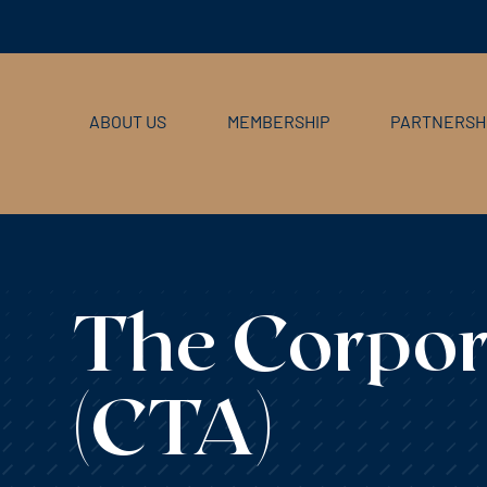
ABOUT US
MEMBERSHIP
PARTNERSH
The Corpor
(CTA)