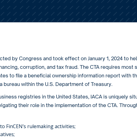
ted by Congress and took effect on January 1, 2024 to he
nancing, corruption, and tax fraud. The CTA requires most s
es to file a beneficial ownership information report with t
 bureau within the U.S. Department of Treasury.
iness registries in the United States, IACA is uniquely sit
igating their role in the implementation of the CTA. Throug
o FinCEN’s rulemaking activities;
atives;