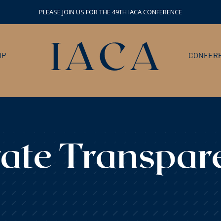
PLEASE JOIN US FOR THE 49TH IACA CONFERENCE
IP
CONFERE
ate Transpar