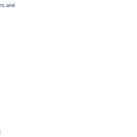
rs; and
l