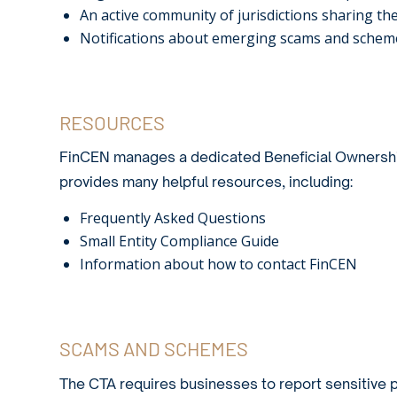
An active community of jurisdictions sharing t
Notifications about emerging scams and schemes
RESOURCES
FinCEN manages a dedicated
Beneficial Ownersh
provides many helpful resources, including:
Frequently Asked Questions
Small Entity Compliance Guide
Information about how to contact FinCEN
SCAMS AND SCHEMES
The CTA requires businesses to report sensitive p