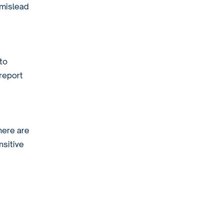
 mislead
to
 report
here are
nsitive