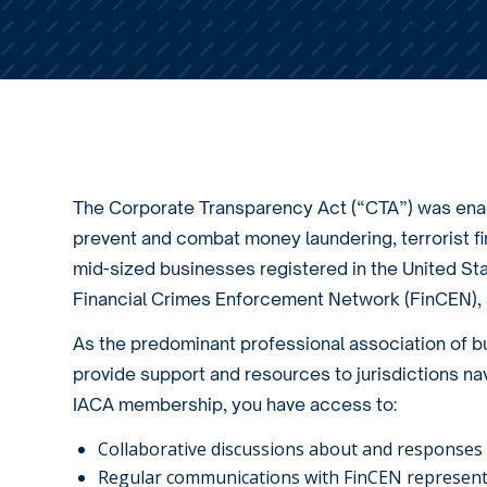
Home
/
About Us
/
The Corporate Transparency Act (CTA)
The Corporate Transparency Act (“CTA”) was enac
prevent and combat money laundering, terrorist fi
mid-sized businesses registered in the United Stat
Financial Crimes Enforcement Network (FinCEN), a
As the predominant professional association of bus
provide support and resources to jurisdictions nav
IACA membership, you have access to:
Collaborative discussions about and responses t
Regular communications with FinCEN represent