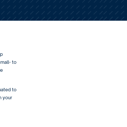
lp
mall- to
he
uated to
h your