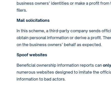
business owners’ identities or make a profit fro
filers.
Mail solicitations
In this scheme, a third-party company sends offic
obtain personal information or derive a profit. The
on the business owners’ behalf as expected.
Spoof websites
Beneficial ownership information reports can
onl
numerous websites designed to imitate the official
information to bad actors.