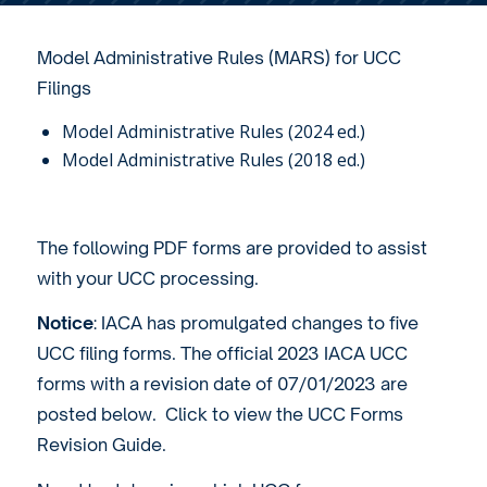
Model Administrative Rules (MARS) for UCC
Filings
Model Administrative Rules (2024 ed.)
Model Administrative Rules (2018 ed.)
The following PDF forms are provided to assist
with your UCC processing.
Notice
: IACA has promulgated changes to five
UCC filing forms. The official 2023 IACA UCC
forms with a revision date of 07/01/2023 are
posted below. Click to view the
UCC Forms
Revision Guide
.