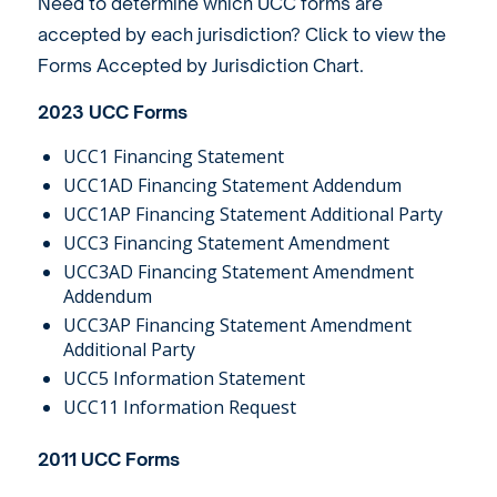
Need to determine which UCC forms are
accepted by each jurisdiction? Click to view the
Forms Accepted by Jurisdiction Chart
.
2023 UCC Forms
UCC1 Financing Statement
UCC1AD Financing Statement Addendum
UCC1AP Financing Statement Additional Party
UCC3 Financing Statement Amendment
UCC3AD Financing Statement Amendment
Addendum
UCC3AP Financing Statement Amendment
Additional Party
UCC5 Information Statement
UCC11 Information Request
2011 UCC Forms