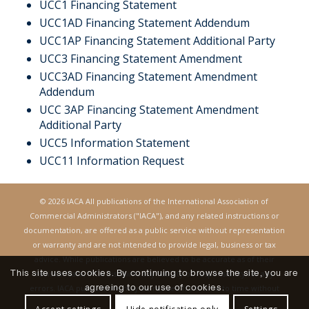
UCC1 Financing Statement
UCC1AD Financing Statement Addendum
UCC1AP Financing Statement Additional Party
UCC3 Financing Statement Amendmen
t
UCC3AD Financing Statement Amendment
Addendum
UCC 3AP Financing Statement Amendment
Additional Party
UCC5 Information Statement
UCC11 Information Request
© 2026 IACA All publications of the International Association of
Commercial Administrators ("IACA"), and any related instructions or
documentation, are offered as a public service without representation
or warranty and are not intended to provide legal, business or tax
advice. While publications are believed to be accurate as of their
This site uses cookies. By continuing to browse the site, you are
revision date, IACA disclaims any liability or responsibility for any
agreeing to our use of cookies.
errors. IACA publications may be revised from time to time without
notice.