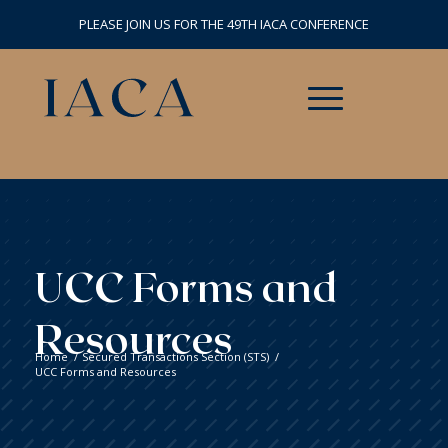
PLEASE JOIN US FOR THE 49TH IACA CONFERENCE
UCC Forms and
Resources
Home
/
Secured Transactions Section (STS)
/
UCC Forms and Resources